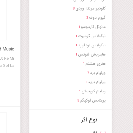
کلودیو مونته وردی
8
گیوم دوفه
3
مانوئل کاردوسو
1
نیکولاس گومبرت
1
نیکولاس لودفورد
1
d Music
هاینریش شوتس
1
Ut Re Mi
هنری هشتم
1
a Sol La
ویلیام برد
7
ویلیام برید
1
ویلیام کورنیش
1
یوهانس اوکهگم
5
نوع اثر