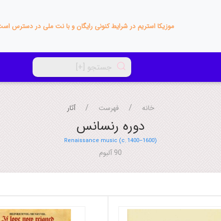
زیکا استریم در شرایط کنونی رایگان و با نت ملی در دسترس است!
آثار
فهرست
خانه
دوره رنسانس
Renaissance music (c. 1400–1600)
90 آلبوم