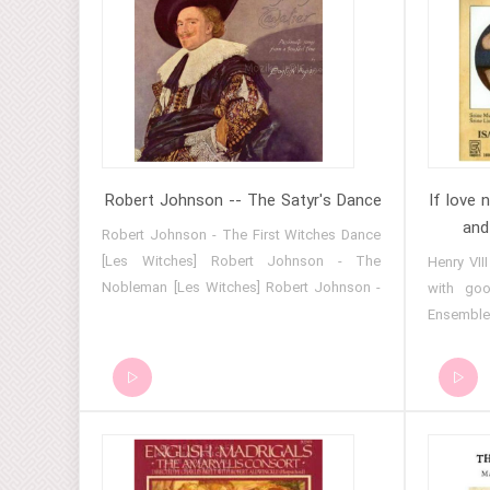
Robert Johnson -- The Satyr's Dance
If love 
and
Robert Johnson - The First Witches Dance
[Les Witches] Robert Johnson - The
Henry VII
Nobleman [Les Witches] Robert Johnson -
with goo
The Satyr's Dance Robert Johnson -
Ensemble -
Benedicam Domino [The Deller Consort,
Ensemble
Alfred Deller] Robert Johnson - Defiled is
Henry VII
my name [The Deller Consort, Alfred Deller]
VIII Hen
Whoso tha
Isaak Ens
- Isaak E