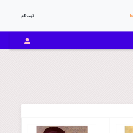
ثبت‌نام
مو