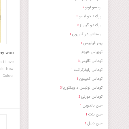
الونسو لوبو
2
اورلاند دو لاسو
3
اورلاندو گیبونز
3
اوستاش دو کاوروی
1
پیتر فیلیپس
1
توبیاس هیوم
 my woo
1
توماس تالیس
3
o I Love
mble_New
توماس راونزکرافت
1
 Colour
توماس کمپیون
1
w London
توماس لوئیس د ویکتوریا
3
ayrfax)
توماس مورلی
Consort]
2
جان بالدوین
1
جان بنت
1
جان دنیل
1