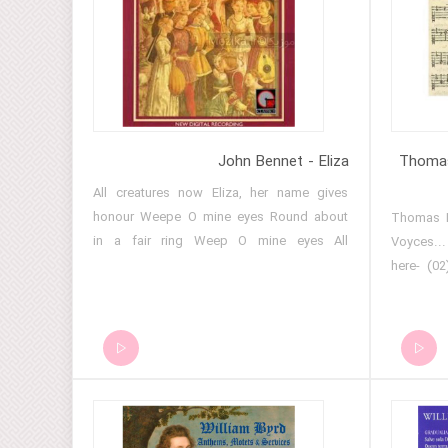
feats He
Consort I
- Brief N
10 - Thou
Ensemble
Isaak En
VIII - I
John Bennet - Eliza
Thomas
Henry VII
All creatures now Eliza, her name gives
III, XII, 
honour Weepe O mine eyes Round about
(01) Thom
Departure 
in a fair ring Weep O mine eyes All
Voyces..
Ensemble 
creatures are now merry
here- (0
VIII - I
Foure Vo
reigned I
VII- In..
En vray a
Foure Vo
- 19 - 
April i..
Henry VIII
Foure Vo
Henry VI
XIV- Be..
madame He
to Foure 
Brief Nr.2