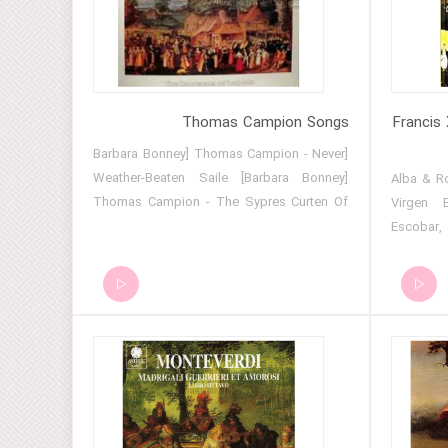
Mass for 3 voices_ III. Sanctus &
Benedictus 14 Mass for 3 voices_ IV.
Agnus Dei 15 Ave verum corpus
Thomas Campion Songs
Francis 
[Barbara Bonney] Thomas Campion - Never
Weather-Beaten Saile [Barbara Bonney]
01 - Alba &
Thomas Campion - The Sypres Curten Of
Virgen B
The Night [Campion] Kemp's jigg (for lute)
Escobar, CMP 
[Campion] King Henry [Campion] My
(Anonymous, 
sweetest Lesbia Thomas Campion - Come,
cuenta t
let us sound Thomas Campion - Fair, if you
Ponce, CMP 443) 05 - P
expect admiring Thomas Campion - It Fell
(Anonymous, 
On A Summer's Day Thomas Campion -
salve, 
Shall I come, sweet love Thomas Campion
(Anonymous, CM
- Beauty, since you so much desire
1 (John Lloyd
Thomas Campion - I care not for these
Ich muss 
ladies
sopra Inn