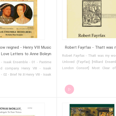
now reigned - Henry VIII Music
Robert Fayrfax - Thatt was
 Love Letters to Anne Boleyn
Robert Fayrfax - Thatt was my wo
Unloved (Fayrfax) [Hilliard Ense
I - Isaak Ensemble - 01 - Pastime
London Consort] Most Clear of
d company Henry VIII - Isaak
(Fayrfax) [Hilliard Ensemble_Ne
 02 - Brief Nr.8 Henry VIII - Isaak
Consort] That Was My Woe (F
 - 03 - Though that men do call
[Hilliard Ensemble_New London 
I - Isaak Ensemble - 04 - Consort
ry VIII - Isaak Ensemble - 05 -
t will for grace sue Henry VIII -
emble - 06 - Brief Nr.13 Henry VIII
nsemble - 07 - Whoso that will all