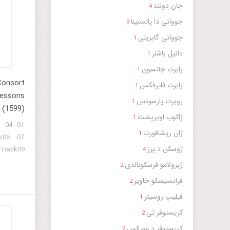
جان دولند
4
جووانی دا پالستینا
9
جووانی گابریلی
1
دانیل باشلر
1
رابرت جانسون
1
Consort
رابرت فایرفکس
1
Lessons
روبرت پارسونس
1
(1599)
ژاکوب اوبریشت
1
3 04
ژان ریشافورت
1
k06 07
ژوسکن د پرز
 Track09
4
ژیرولامو فرسکوبالدی
2
فرانسیسکو خاویر
2
فیلیپ روسیتر
1
کریستوفر تی
2
کریستوفر د مورالس
2