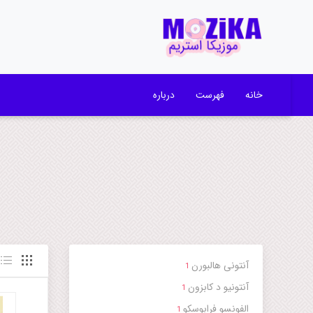
درباره
فهرست
خانه
آنتونی هالبورن
1
آنتونیو د کابزون
1
الفونسو فرابوسکو
1