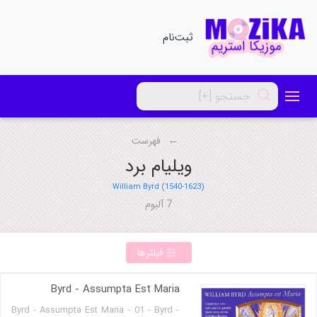
ثبت‌نام
فهرست
ویلیام برد
William Byrd (1540-1623)
7 آلبوم
فیلترها
Byrd - Assumpta Est Maria
Byrd - Assumpta Est Maria - 01 - Byrd -