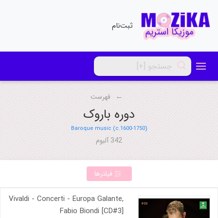
ثبت‌نام
فهرست
دوره باروک
Baroque music (c.1600-1750)
342 آلبوم
فیلترها
Vivaldi - Concerti - Europa Galante,
Fabio Biondi [CD#3]