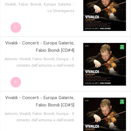
Vivaldi; Fabio Biondi, Europa Galante -
La Stravaganza
Vivaldi - Concerti - Europa Galante,
Fabio Biondi [CD#4]
Antonio Vivaldi; Fabio Biondi, Europa - Il
cimento dell'armonia e dell'inventi
Vivaldi - Concerti - Europa Galante,
Fabio Biondi [CD#5]
Antonio Vivaldi; Fabio Biondi, Europa - Il
cimento dell'armonia e dell'inventi