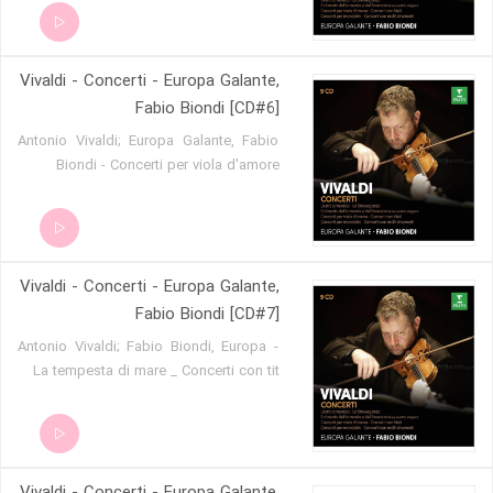
Vivaldi - Concerti - Europa Galante,
Fabio Biondi [CD#6]
Antonio Vivaldi; Europa Galante, Fabio
Biondi - Concerti per viola d'amore
Vivaldi - Concerti - Europa Galante,
Fabio Biondi [CD#7]
Antonio Vivaldi; Fabio Biondi, Europa -
La tempesta di mare _ Concerti con tit