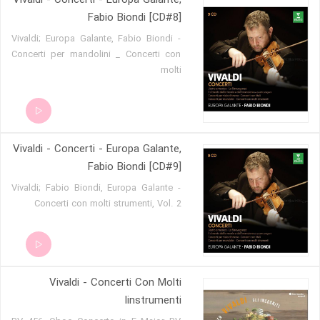
Vivaldi - Concerti - Europa Galante,
Fabio Biondi [CD#8]
Vivaldi; Europa Galante, Fabio Biondi -
Concerti per mandolini _ Concerti con
molti
Vivaldi - Concerti - Europa Galante,
Fabio Biondi [CD#9]
Vivaldi; Fabio Biondi, Europa Galante -
Concerti con molti strumenti, Vol. 2
Vivaldi - Concerti Con Molti
Iinstrumenti