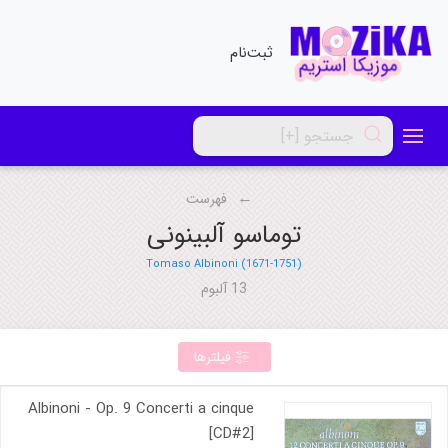
ثبت‌نام
فهرست
توماسو آلبینونی
Tomaso Albinoni (1671-1751)
13 آلبوم
فیلترها
Albinoni - Op. 9 Concerti a cinque
[CD#2]