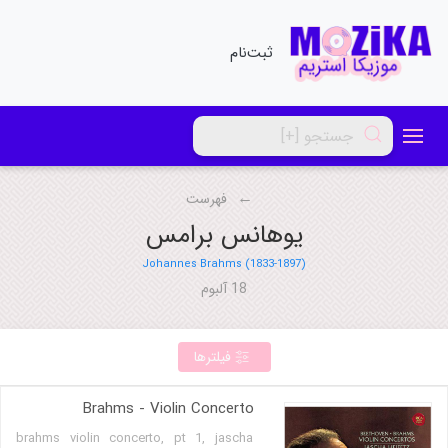
ثبت‌نام
فهرست
یوهانس برامس
Johannes Brahms (1833-1897)
18 آلبوم
فیلترها
Brahms - Violin Concerto
brahms violin concerto, pt 1, jascha