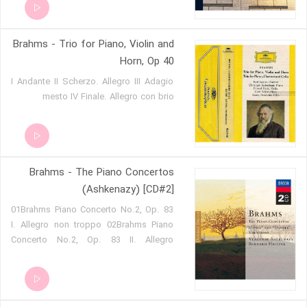
Brahms - Trio for Piano, Violin and
Horn, Op 40
I Andante II Scherzo. Allegro III Adagio
mesto IV Finale. Allegro con brio
Brahms - The Piano Concertos
(Ashkenazy) [CD#2]
01Brahms Piano Concerto No.2, Op. 83
I. Allegro non troppo 02Brahms Piano
Concerto No.2, Op. 83 II. Allegro
appassionato 03Brahms Piano Concerto
No.2, Op. 83 III. Andante 04Brahms
Piano Concerto No.2, Op. 83 IV.
Allegretto grazioso 05Brahms Variations