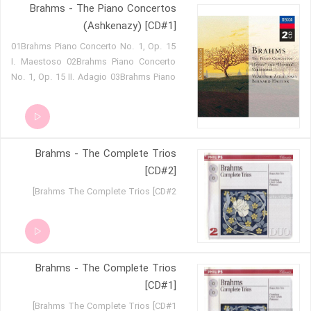
Brahms - The Piano Concertos
on a Theme by Haydn, Op. 56a
(Ashkenazy) [CD#1]
01Brahms Piano Concerto No. 1, Op. 15
I. Maestoso 02Brahms Piano Concerto
No. 1, Op. 15 II. Adagio 03Brahms Piano
Concerto No. 1, Op. 15 III. Rondo
Allegro non troppo 04Brahms Variations
and Fugue on a Theme by Handel,
Op.24
Brahms - The Complete Trios
[CD#2]
Brahms The Complete Trios [CD#2]
Brahms - The Complete Trios
[CD#1]
Brahms The Complete Trios [CD#1]