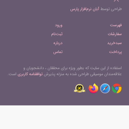
Hungarian Dance No.16 in F minor ,
Dreizehn Kanons Op.113 9. Ans Auge
major 17 Hungarian Dance No.17 in F
آبان نرم‌افزار پارس
طراحی توسط
des Liebsten 38 Dreizehn Kanons
sharp minor 18 Hungarian Dance No.18
Op.113 10. Leise Töne der Brust 39
in D 19 Hungarian Dance No.19 in B
Dreizehn Kanons Op.113 11. Ich weiß
ورود
فهرست
minor 20 Hungarian Dance No.20 in E
nicht, was im Hain die Traube girret 40
minor 21 Hungarian Dance No.21 in E
ثبت‌نام
سفارشات
Dreizehn Kanons Op.113 12. Wenn
minor
Kummer hätte zu töten Macht 41
درباره
سبدخرید
Dreizehn Kanons Op.113 13. Einförmig
تماس
پرداخت
ist der Liebe Gram
استفاده از این سایت که بطور ویژه برای محققان ، دانشجویان و
است.
توافقنامه کاربری
علاقه‌مندان موسیقی طراحی شده به منزله پذیرش