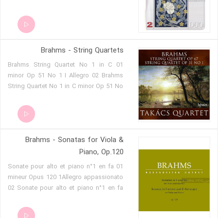
Brahms - String Quartets
01 Brahms String Quartet No 1 in C
minor Op 51 No 1 I Allegro 02 Brahms
String Quartet No 1 in C minor Op 51 No
1 II Romanze. Poco Adagio 03 Brahms
String Quartet No 1 in C minor Op 51 No
1 III Allegretto molto moderato e
comodo 04 Brahms String Quartet No 1
Brahms - Sonatas for Viola &
in C minor Op 51 No 1 IV Allegro 05
Brahms String Quartet No 2 in A minor
Piano, Op.120
Op 51 No 2 I Allegro non troppo 06
01 Sonate pour alto et piano n°1 en fa
Brahms String Quartet No 2 in A minor
mineur Opus 120 1Allegro appassionato
Op 51 No 2 II Andante moderato 07
02 Sonate pour alto et piano n°1 en fa
Brahms String Quartet No 2 in A minor
mineur Opus 120 2Andante un poco
Op 51 No 2 III Quasi Minuetto 08
adagio 03 Sonate pour alto et piano n°1
Brahms String Quartet No 2 in A minor