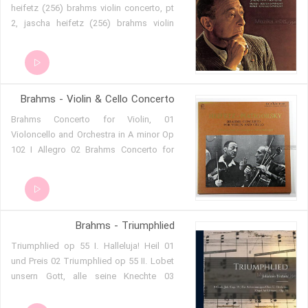
heifetz (256) brahms violin concerto, pt
2, jascha heifetz (256) brahms violin
concerto, pt 3, jascha heifetz (256)
Brahms - Violin & Cello Concerto
01 Brahms Concerto for Violin,
Violoncello and Orchestra in A minor Op
102 I Allegro 02 Brahms Concerto for
Violin, Violoncello and Orchestra in A
minor Op 102 I Allegro 03 Brahms
Concerto for Violin, Violoncello and
Orchestra in A minor Op 102 III Vivace
Brahms - Triumphlied
non troppo
01 Triumphlied op 55 I. Halleluja! Heil
und Preis 02 Triumphlied op 55 II. Lobet
unsern Gott, alle seine Knechte 03
Triumphlied op 55 III. Und ich sahe den
Himmel aufgetan