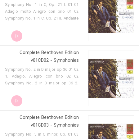
01 01 Symphony No. 1 in C, Op. 21 I.
Adagio molto Allegro con brio 01 02
Symphony No. 1 in C, Op. 21 II. Andante
cantabile con molto 01 03 Symphony
No. 1 in C, Op. 21 III. Menuetto. Allegro
molto e vivace 01 04 Symphony No. 1 in
C, Op. 21 IV. Adagio Allegro molto e
Complete Beethoven Edition
vivace 01 05 Symphony No. 3 in E flat,
Op. 55 'Eroica' I. Allegro con brio 01 06
v01CD02 - Symphonies
Symphony No. 3 in E flat, Op. 55
02 01 Symphony No. 2 in D major op 36
'Eroica' II. Marcia funebre. Adagio assai
1. Adagio, Allegro con brio 02 02
01 07 Symphony No. 3 in E flat, Op. 55
Symphony No. 2 in D major op 36 2.
'Eroica' III. Scherzo. Allegro vivace 01 08
Largetto 02 03 Symphony No. 2 in D
Symphony No. 3 in E flat, Op. 55
major op 36 3. Scherzo. Allegro 02 04
'Eroica' IV. Finale. Allegro molto
Symphony No. 2 in D major op 36 4.
Allegro molto 02 05 Symphony No. 4 in
Complete Beethoven Edition
B flat major op 60 1. Adagio, allegro
vivace 02 06 Symphony No. 4 in B flat
v01CD03 - Symphonies
major op 60 2. Adagio 02 07 Symphony
03 01 Symphony No. 5 in C minor, Op.
No. 4 in B flat major op 60 3. Allegro