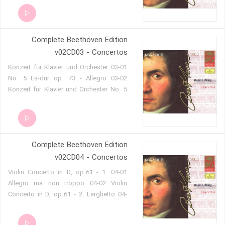
minor, Op. 37 - 3. Rondo (Allegro) 02-04
Piano Concerto No. 4 in G, Op. 58 - 1.
Allegro moderato 02-05 Piano Concerto
Complete Beethoven Edition
No. 4 in G, Op. 58 - 2. Andante con
moto 02-06 Piano Concerto No. 4 in G,
v02CD03 - Concertos
Op. 58 - 3. Rondo (Vivace) 02-07
03-01 Konzert für Klavier und Orchester
Romance cantabile for Piano, Flute and
No. 5 Es-dur op. 73 - Allegro 03-02
Bassonn in E minor Hess 13
Konzert für Klavier und Orchester No. 5
Es-dur op. 73 - Adagio un poco moto -
attacca 03-03 Konzert für Klavier und
Orchester No. 5 Es-dur op. 73 - Rondo.
Allegro 03-04 Konzert für Klavier, Violine,
Complete Beethoven Edition
Violoncello und Orchester C-dur op. 56
»Tripelkonzert« - Allegro 03-05 Konzert
v02CD04 - Concertos
für Klavier, Violine, Violoncello und
04-01 Violin Concerto in D, op.61 - 1.
Orchester C-dur op. 56 »Tripelkonzert« -
Allegro ma non troppo 04-02 Violin
Largo - attacca 03-06 Konzert für
Concerto in D, op.61 - 2. Larghetto 04-
Klavier, Violine, Violoncello und
03 Violin Concerto in D, op.61 - 3.
Orchester C-dur op. 56 »Tripelkonzert« -
Rondo (Allegro) 04-04 Violin Concerto in
Rondo alla Polacca