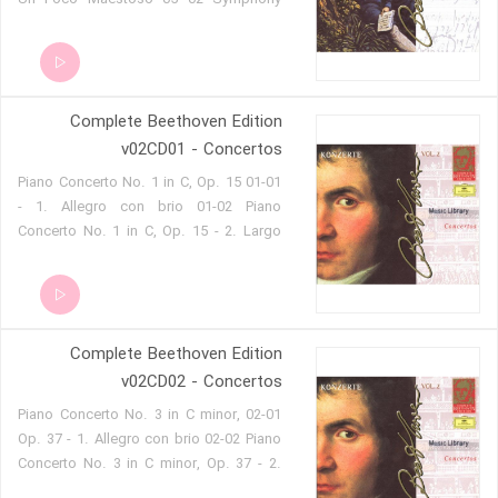
No. 9 in D minor, Op. 125, Choral 2.
Molto Vivace 05 03 Symphony No. 9 in
D minor, Op. 125, Choral 3. Adagio
Molto E Cantabile 05 04 Symphony No.
Complete Beethoven Edition
9 in D minor, Op. 125, Choral 4. Presto
05 05 Symphony No. 9 in D minor, Op.
v02CD01 - Concertos
125, Choral 5. Presto O Freunde, Nicht
01-01 Piano Concerto No. 1 in C, Op. 15
Diese Töne!, Allegro Assai
- 1. Allegro con brio 01-02 Piano
Concerto No. 1 in C, Op. 15 - 2. Largo
01-03 Piano Concerto No. 1 in C, Op. 15
- 3. Rondo. Allegro scherzando 01-04
Piano Concerto No. 2 in B flat, Op. 15 -
1. Allegro con brio 01-05 Piano
Complete Beethoven Edition
Concerto No. 2 in B flat, Op. 15 - 2.
Adagio 01-06 Piano Concerto No. 2 in B
v02CD02 - Concertos
flat, Op. 15 - 3. Rondo. Molto allegro
02-01 Piano Concerto No. 3 in C minor,
01-07 Rondo for Piano and Orchestra in
Op. 37 - 1. Allegro con brio 02-02 Piano
B flat, WoO 6
Concerto No. 3 in C minor, Op. 37 - 2.
Largo 02-03 Piano Concerto No. 3 in C