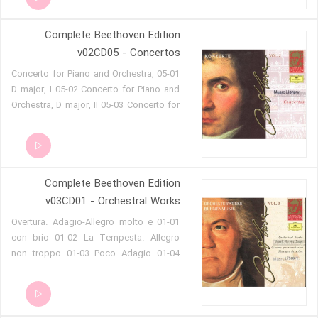
C, WoO 5 - 1. Allegro con brio 04-05
Romance for Violin and Orchestra in G
Complete Beethoven Edition
op.40 (Andante) 04-06 Romance for
Violin and Orchestra in F op.50
v02CD05 - Concertos
(Andante cantabile)
05-01 Concerto for Piano and Orchestra,
D major, I 05-02 Concerto for Piano and
Orchestra, D major, II 05-03 Concerto for
Piano and Orchestra, D major, III 05-04
Concerto for Piano and Orchestra in E
flat major, WoO 4, I 05-05 Concerto for
Piano and Orchestra in E flat major WoO
Complete Beethoven Edition
4 05-06 Concerto for Piano and
Orchestra in E flat major WoO 4
v03CD01 - Orchestral Works
01-01 Overtura. Adagio-Allegro molto e
con brio 01-02 La Tempesta. Allegro
non troppo 01-03 Poco Adagio 01-04
Adagio-Allegro con brio 01-05 Allegro
vivace 01-06 Maestoso-Andante 01-07
Adagio-Andante quasi Allegro 01-08 Un
poco Adagio-Allegro 01-09 Grave 01-10