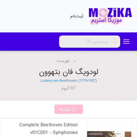
ثبت‌نام
فهرست
لودویگ فان بتهوون
Ludwig van Beethoven (1770-1827)
87 آلبوم
فیلترها
Complete Beethoven Edition
v01CD01 - Symphonies