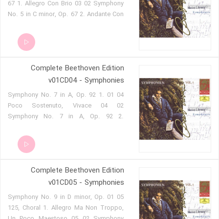
67 1. Allegro Con Brio 03 02 Symphony
vivace 02 08 Symphony No. 4 in B flat
No. 5 in C minor, Op. 67 2. Andante Con
major op 60 4. Allegro ma non troppo
Moto 03 03 Symphony No. 5 in C minor,
Op. 67 3. Allegro 03 04 Symphony No. 5
in C minor, Op. 67 4. Allegro 03 05
Symphony No. 6 in F, Op. 68, Pastoral
Complete Beethoven Edition
1. Allegro Ma Non Troppo 03 06
Symphony No. 6 in F, Op. 68, Pastoral
v01CD04 - Symphonies
2. Andante Molto Mosso 03 07
04 01 Symphony No. 7 in A, Op. 92 1.
Symphony No. 6 in F, Op. 68, Pastoral
Poco Sostenuto, Vivace 04 02
3. Allegro 03 08 Symphony No. 6 in F,
Symphony No. 7 in A, Op. 92 2.
Op. 68, Pastoral 4. Allegro 03 09
Allegretto 04 03 Symphony No. 7 in A,
Symphony No. 6 in F, Op. 68, Pastoral
Op. 92 3. Presto 04 04 Symphony No. 7
5. Allegretto
in A, Op. 92 4. Allegro Con Brio 04 05
Symphony No. 8 in F, Op. 93 1. Allegro
Complete Beethoven Edition
Vivace E Con Brio 04 06 Symphony No.
8 in F, Op. 93 2. Allegretto Scherzando
v01CD05 - Symphonies
04 07 Symphony No. 8 in F, Op. 93 3.
05 01 Symphony No. 9 in D minor, Op.
Tempo Di Menuetto 04 08 Symphony
125, Choral 1. Allegro Ma Non Troppo,
No. 8 in F, Op. 93 4. Allegro Vivace
Un Poco Maestoso 05 02 Symphony