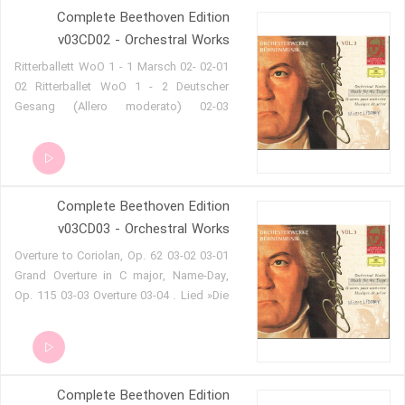
Complete Beethoven Edition
Allegro con brio 01-11 Adagio 01-12
Pastorale. Allegro 01-13 Coro di Gioja.
v03CD02 - Orchestral Works
Andante 01-14 Solo di Gioja. Maestoso-
02-01 Ritterballett WoO 1 - 1 Marsch 02-
Adagio 01-15 Terzettino-Grotteschi.
02 Ritterballet WoO 1 - 2 Deutscher
Allegro 01-16 Solo della Signora
Gesang (Allero moderato) 02-03
Cassentini. Andante-Adagio 01-17 Coro
Ritterballet WoO 1 - 3 Jagdlied
(e) Solo de Vigano. Andantino-Adagio
(Allegretto) 02-04 Ritterballet WoO 1 -
01-18 Finale. Allegretto
Deutscher Gesang (da Capo) 02-05
Ritterballet WoO 1 - 4 Romanze
Complete Beethoven Edition
[Minnelied] (Andantino) 02-06 Ritterballet
WoO 1 - Deutscher Gesang (da Capo)
v03CD03 - Orchestral Works
02-07 Ritterballet WoO 1 - 5 Kriegslied
03-01 Overture to Coriolan, Op. 62 03-02
(Allegro assai con brio) 02-08
Grand Overture in C major, Name-Day,
Ritterballet WoO 1 - Deutscher Gesang
Op. 115 03-03 Overture 03-04 . Lied »Die
(da Capo) 02-09 Ritterballet WoO 1 - 6
Trommel gerühret!« (Clärchen). Vivace
Trinklied 'Mihi est propositum' (Allegro
03-05 . Zwischnaktmusik . Andante -
con brio) 02-10 Ritterballet WoO 1 -
Allegro con brio - »Es ist keine falsche
Deutscher Gesang (da Capo) 02-11
Ader an ihm« (Clärchen) 03-06 .
Ritterballet WoO 1 - 7 Deutscher Tanz
Complete Beethoven Edition
Zwischenaktmusik . Larghetto 03-07 .