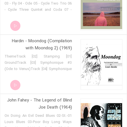
03 - Fly 04 - Ode 05 - Cycle Two Trio 06
- Cycle Three Quintet and Coda 07 -
Jessica's Sunwheel
Hardin - Moondog (Compilation
with Moondog 2) (1969)
[01] ThemeTrack [02] Stamping
GroundTrack [03] Symphonique #3
(Ode to Venus)Track [04] Symphonique
#6 (Good for Goodie)Track [05]
CupletTrack [06] Minisym #1Track [07]
Lament I, 'Bird's Lament'Track [08]
Witch of EndorTrack [09] Symphonique
John Fahey - The Legend of Blind
#1 (Portrait of a Monarch)Track [10]
Bells are RingingTrack [11] Voices of
Joe Death (1964)
SpringTrack [12] What's the Most
01-On Doing An Evil Deed Blues 02-St.
Exciting ThingTrack [13] All is
Louis Blues 03-Poor Boy Long Ways
LonelinessTrack [14] My Tiny