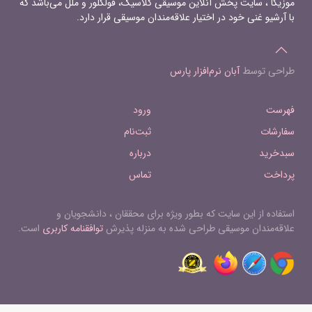
موزیکا ، سایت پخش آنلاین موسیقی کلاسیک، فولکلور و ملل می‌باشد که
با آرشیو غنی خود در اختیار علاقه‌مندان موسیقی قرار دارد.
آبان نرم‌افزار پارس
طراحی توسط
ورود
فهرست
ثبت‌نام
سفارشات
درباره
سبدخرید
تماس
پرداخت
استفاده از این سایت که بطور ویژه برای محققان ، دانشجویان و
است.
توافقنامه کاربری
علاقه‌مندان موسیقی طراحی شده به منزله پذیرش