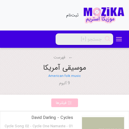
ثبت‌نام
فهرست
موسیقی آمریکا
American folk music
9 آلبوم
فیلترها
David Darling - Cycles
01 - Cycle Song 02 - Cycle One Namaste