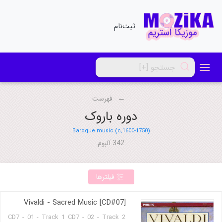
ثبت‌نام
فهرست
دوره باروک
Baroque music (c.1600-1750)
342 آلبوم
فیلترها
Vivaldi - Sacred Music [CD#07]
CD7 - 01 - Track 1 CD7 - 02 - Track 2