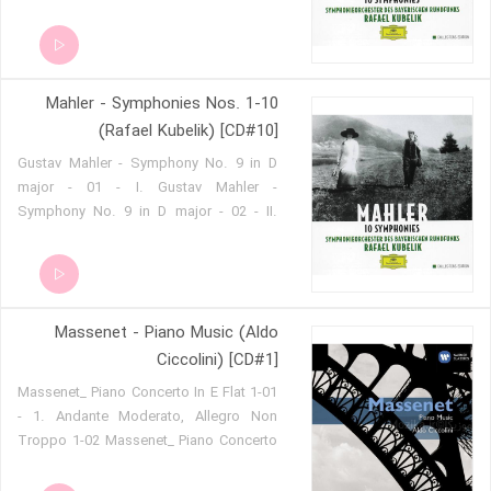
in E flat major 'Symphony of a
Thousand' - 02 - IIa. Gustav Mahler -
Symphony No. 8 in E flat major
'Symphony of a Thousand' - 03 - IIb.
Mahler - Symphonies Nos. 1-10
(Rafael Kubelik) [CD#10]
Gustav Mahler - Symphony No. 9 in D
major - 01 - I. Gustav Mahler -
Symphony No. 9 in D major - 02 - II.
Gustav Mahler - Symphony No. 9 in D
major - 03 - III. Gustav Mahler -
Symphony No. 9 in D major - 04 - IV.
Massenet - Piano Music (Aldo
Ciccolini) [CD#1]
1-01 Massenet_ Piano Concerto In E Flat
- 1. Andante Moderato, Allegro Non
Troppo 1-02 Massenet_ Piano Concerto
In E Flat - 2. Largo 1-03 Massenet_
Piano Concerto In E Flat - 3. Airs