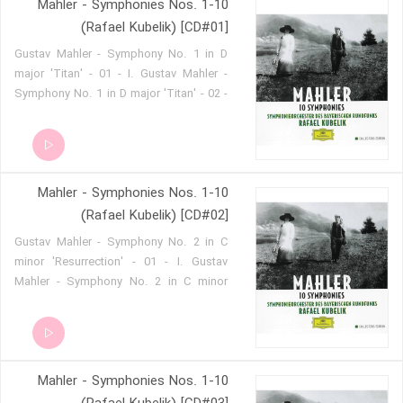
Mahler - Symphonies Nos. 1-10
(Rafael Kubelik) [CD#01]
Gustav Mahler - Symphony No. 1 in D
major 'Titan' - 01 - I. Gustav Mahler -
Symphony No. 1 in D major 'Titan' - 02 -
II. Gustav Mahler - Symphony No. 1 in D
major 'Titan' - 03 - III. Gustav Mahler -
Symphony No. 1 in D major 'Titan' - 04 -
IV.
Mahler - Symphonies Nos. 1-10
(Rafael Kubelik) [CD#02]
Gustav Mahler - Symphony No. 2 in C
minor 'Resurrection' - 01 - I. Gustav
Mahler - Symphony No. 2 in C minor
'Resurrection' - 02 - II. Gustav Mahler -
Symphony No. 2 in C minor
'Resurrection' - 03 - III. Gustav Mahler -
Symphony No. 2 in C minor
Mahler - Symphonies Nos. 1-10
'Resurrection' - 04 - IV. Gustav Mahler -
Symphony No. 2 in C minor