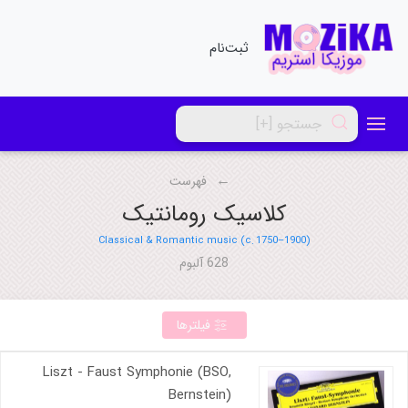
ثبت‌نام
فهرست
کلاسیک رومانتیک
Classical & Romantic music (c. 1750–1900)
628 آلبوم
فیلترها
Liszt - Faust Symphonie (BSO,
Bernstein)