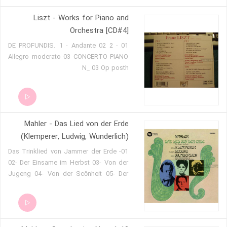
Liszt - Works for Piano and
Orchestra [CD#4]
01 DE PROFUNDIS. 1 - Andante 02 2 -
Allegro moderato 03 CONCERTO PIANO
N_ 03 Op posth
Mahler - Das Lied von der Erde
(Klemperer, Ludwig, Wunderlich)
01- Das Trinklied von Jammer der Erde
02- Der Einsame im Herbst 03- Von der
Jugeng 04- Von der Scönheit 05- Der
Trunkene im Frühling 06- Der Abschied