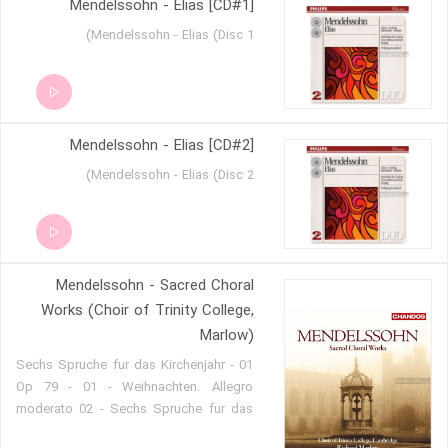
Mendelssohn - Elias [CD#1]
Allegro 09. String Symphony No.2 in D
major - I. Allegro 10. II. Andante 11. III.
Mendelssohn - Elias (Disc 1)
Allegro vivace 12. String Symphony
No.5 in B-flat major - I. Allegro vivace
13. II. Andante 14. III. Presto 15. String
Symphony No.13 in C minor
[Sinfoniesatz] - Allegro mol
Mendelssohn - Elias [CD#2]
Mendelssohn - Elias (Disc 2)
Mendelssohn - Sacred Choral
Works (Choir of Trinity College,
Marlow)
01 - Sechs Spruche fur das Kirchenjahr
Op 79 - 01 - Weihnachten. Allegro
moderato 02 - Sechs Spruche fur das
Kirchenjahr Op 79 - 02 - Am