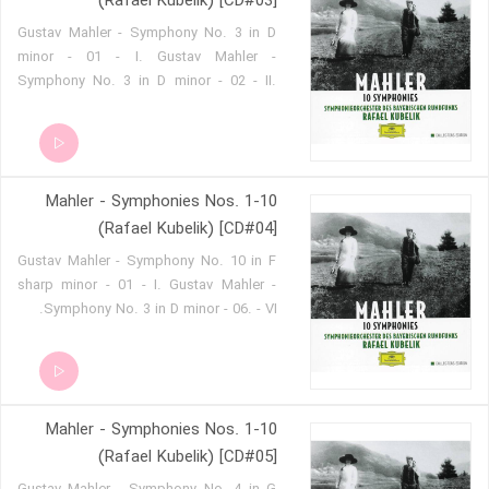
(Rafael Kubelik) [CD#03]
'Resurrection' - 05 - Va. Gustav Mahler -
Gustav Mahler - Symphony No. 3 in D
Symphony No. 2 in C minor
minor - 01 - I. Gustav Mahler -
'Resurrection' - 06 - Vb.
Symphony No. 3 in D minor - 02 - II.
Gustav Mahler - Symphony No. 3 in D
minor - 03 - III. Gustav Mahler -
Symphony No. 3 in D minor - 04 - IV.
Gustav Mahler - Symphony No. 3 in D
Mahler - Symphonies Nos. 1-10
minor - 05 - V.
(Rafael Kubelik) [CD#04]
Gustav Mahler - Symphony No. 10 in F
sharp minor - 01 - I. Gustav Mahler -
Symphony No. 3 in D minor - 06. - VI.
Mahler - Symphonies Nos. 1-10
(Rafael Kubelik) [CD#05]