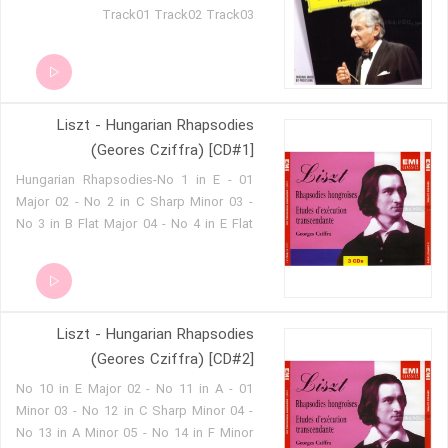
Track01 Track02 Track03
Liszt - Hungarian Rhapsodies
(Geores Cziffra) [CD#1]
01 - Hungarian Rhapsodies-No 1 in E
Major 02 - No 2 in C Sharp Minor 03 -
No 3 in B Flat Major 04 - No 4 in E Flat
Major 05 - No 5 in E Minor 06 - No 6 in D
Flat Major 07 - No 7 in D Minor 08 - No 8
in F Sharp Minor 09 - No 9 in E Flat
Major
Liszt - Hungarian Rhapsodies
(Geores Cziffra) [CD#2]
01 - No 10 in E Major 02 - No 11 in A
Minor 03 - No 12 in C Sharp Minor 04 -
No 13 in A Minor 05 - No 14 in F Minor