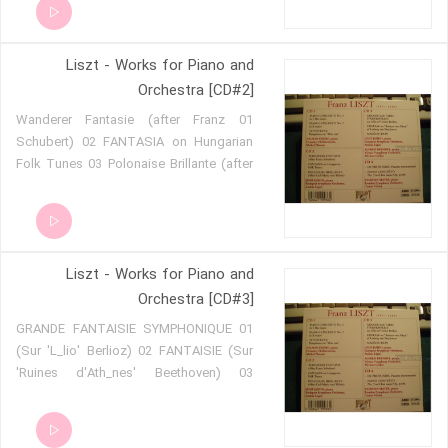
4 - Allegro deciso-sempre allegro 10 6 -
Marziale, un poco meno allegro 11 7 -
Liszt - Works for Piano and
Allegro animato 12 TOTENTANZ
Orchestra [CD#2]
01 Wanderer Fantasie (after Franz
Schubert) 02 FANTASIA on Hungarian
Folk Tunes 03 Polonaise Brillante (after
Carl-Maria von Weber)
Liszt - Works for Piano and
Orchestra [CD#3]
01 GRANDE FANTAISIE SYMPHONIQUE
(Sur 'L_lio' Berlioz) 02 FANTAISIE (Sur
'Ruines d'Ath_nes' Beethoven) 03
MALEDICTION