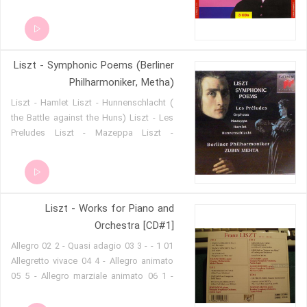
06 - No 15 in A Minor 07 - Rhapsody
Espagnole
Liszt - Symphonic Poems (Berliner
Philharmoniker, Metha)
Liszt - Hamlet Liszt - Hunnenschlacht (
the Battle against the Huns) Liszt - Les
Preludes Liszt - Mazeppa Liszt -
Orpheus
Liszt - Works for Piano and
Orchestra [CD#1]
01 1 - Allegro 02 2 - Quasi adagio 03 3 -
Allegretto vivace 04 4 - Allegro animato
05 5 - Allegro marziale animato 06 1 -
Adagio sostenuto assai 07 2 - Allegro
agitato assai 08 3 - Allegro moderato 09