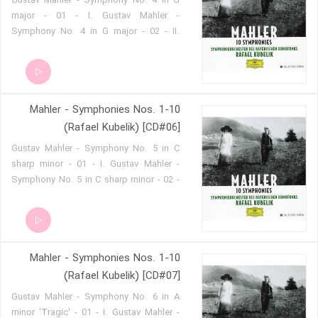
Gustav Mahler - Symphony No. 4 in G
major - 01 - I. Gustav Mahler -
Symphony No. 4 in G major - 02 - II.
Gustav Mahler - Symphony No. 4 in G
major - 03 - III. Gustav Mahler -
Symphony No. 4 in G major - 04 - IV.
Mahler - Symphonies Nos. 1-10
(Rafael Kubelik) [CD#06]
Gustav Mahler - Symphony No. 5 in C
sharp minor - 01 - I. Gustav Mahler -
Symphony No. 5 in C sharp minor - 02 -
II. Gustav Mahler - Symphony No. 5 in C
sharp minor - 03 - III. Gustav Mahler -
Symphony No. 5 in C sharp minor - 04 -
IV. Gustav Mahler - Symphony No. 5 in
Mahler - Symphonies Nos. 1-10
C sharp minor - 05 - V.
(Rafael Kubelik) [CD#07]
Gustav Mahler - Symphony No. 6 in A
minor 'Tragic' - 01 - I. Gustav Mahler -