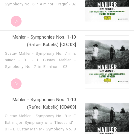
Symphony No. 6 in A minor 'Tragic' - 02
- II. Gustav Mahler - Symphony No. 6 in
A minor 'Tragic' - 03 - III. Gustav Mahler
- Symphony No. 6 in A minor 'Tragic' -
04 - IV.
Mahler - Symphonies Nos. 1-10
(Rafael Kubelik) [CD#08]
Gustav Mahler - Symphony No. 7 in E
minor - 01 - I. Gustav Mahler -
Symphony No. 7 in E minor - 02 - II.
Gustav Mahler - Symphony No. 7 in E
minor - 03 - III. Gustav Mahler -
Symphony No. 7 in E minor - 04 - IV.
Gustav Mahler - Symphony No. 7 in E
Mahler - Symphonies Nos. 1-10
minor - 05 - V.
(Rafael Kubelik) [CD#09]
Gustav Mahler - Symphony No. 8 in E
flat major 'Symphony of a Thousand' -
01 - I. Gustav Mahler - Symphony No. 8