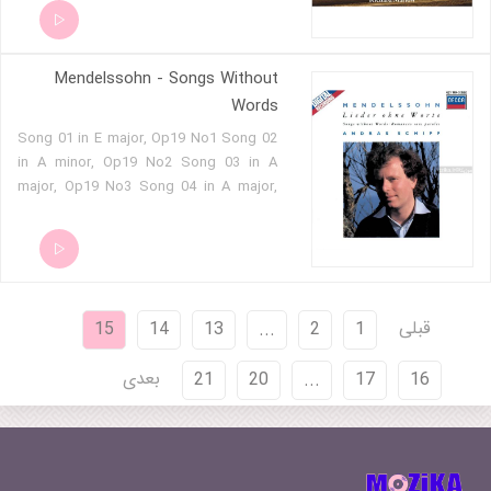
Neujahrstage. Andante 03 - Sechs
Spruche fur das Kirchenjahr Op 79 - 03 -
Am Himmelfahrtstage. Allegro
Mendelssohn - Songs Without
maestoso e moderato 04 - Sechs
Spruche fur das Kirchenjahr Op 79 - 04 -
Words
In der Passionszeit. Adagio 05 - Sechs
Song 01 in E major, Op19 No1 Song 02
Spruche fur das Kirchenjahr Op 79 - 05 -
in A minor, Op19 No2 Song 03 in A
Im Advent. Andante 06 - Sechs Spruche
major, Op19 No3 Song 04 in A major,
fur das Kirchenjahr Op 79 - 06 - Am
Op19 No4 Song 05 in F sharp minor,
Charfreitage. Sostenuto e grave 07 -
Op19 No5 Song 06 in G minor, Op19
Hear my prayer - 01 - Andante - Allegro
No6 Song 07 in E flat major, Op30 No1
Moderato - Sostenuto 08 - Hear my
Song 08 in B flat minor, Op30 No2
prayer - 02 - Con un poco piu di moto
Song 09 in E major, Op30 No3 Song 10
09 - Beati mortui, Op 115 no 1 10 - Die
قبلی
15
14
13
...
2
1
in B minor, Op30 No4 Song 11 in D
deutsche Liturgie - 01 - Kyrie eleison.
major, Op30 No5 Song 12 in F sharp
Andante sostenuto 11 - Die deutsche
بعدی
21
20
...
17
16
minor, Op30 No6 Song 13 in E flat
Liturgie - 02 - Ehre sei Gott in der hohe.
major, Op38 No1 Song 14 in C minor,
Andante con moto 12 - Die deutsche
Op38 No2 Song 15 in E major, Op38
Liturgie - 03 - Heilig. Con moto 13 - Ave
No3 Song 16 in A major, Op38 No4
Maria, Op 23 no 2 14 - Der 100e Psalm
Song 17 in A minor, Op38 No5 Song 18
'Jauchzet dem Herrn, alle Welt' 15 -