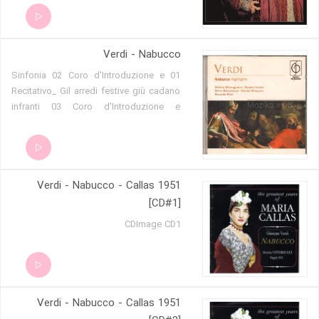
Verdi - Nabucco
01 Sinfonia 02 Coro d'Introduzione e
Recitativo_ Gil arredi festive giù cadano
infranti 03 Coro d'Introduzione e
Recitativo_ Sperate, o figli 04 Cavatina_
D'egitto là sui lidi 05 Cabaletta_ Come
notte a sol fulgente 06 Recitativo_
Fenena!...O mia diletta! 07 Terzettino_ Io
Verdi - Nabucco - Callas 1951
t'amava! Una furia è quest'amore 08
Coro_ Lo vedeste_ Fulminando egli
[CD#1]
irrompe nella folta 09 Finale I_ Viva
CDImage CD1
Nabucco! 10 Recitativo_ Che tenti_ Oh
trema, insano! 11 Sestetto_ Tremin
gl'insani del mio furore! 12 Recitativo_ O
vinti, il capo a terra! 13 Recitativo_ Mio
furor, non più costretto... 14 Recitativo_
Verdi - Nabucco - Callas 1951
Ben io t'invenni, o fatal scritto! 15 Aria e