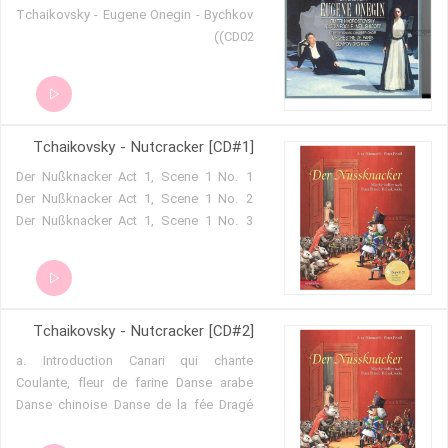
Tchaikovsky - Eugene Onegin - Bychkov
(CD02)
Tchaikovsky - Nutcracker [CD#1]
Der Nußknacker Act 1, Scene 1 No. 1
Der Nußknacker Act 1, Scene 1 No. 2
Der Nußknacker Act 1, Scene 1 No. 3
Der Nußknacker Act 1, Scene 1 No. 4
Der Nußknacker Act 1, Scene 1 No. 5
Der Nußknacker Act 1, Scene 1 No. 6
Der Nußknacker Act 1, Scene 1 No. 7
Tchaikovsky - Nutcracker [CD#2]
Der Nußknacker Act 1, Scene 2 No. 8
Der Nußknacker Act 1, Scene 2 No. 9
a. Introduction Canari qui chante
Der Nußknacker - Ouverture
Coulante, fleur de farine Danse arabe
Schwanensee Act IV No. 25
Danse chinoise Danse de la fée Dragé
Schwanensee Act IV No. 26
Danse espagnole Der Nußknacker Act II
Schwanensee Act IV No. 27