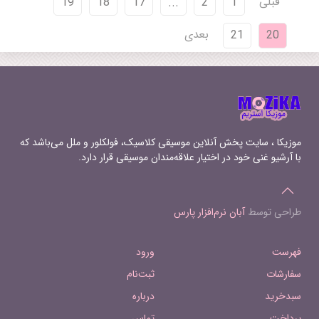
قبلی
19
18
17
...
2
1
بعدی
21
20
موزیکا ، سایت پخش آنلاین موسیقی کلاسیک، فولکلور و ملل می‌باشد که
با آرشیو غنی خود در اختیار علاقه‌مندان موسیقی قرار دارد.
آبان نرم‌افزار پارس
طراحی توسط
ورود
فهرست
ثبت‌نام
سفارشات
درباره
سبدخرید
تماس
پرداخت