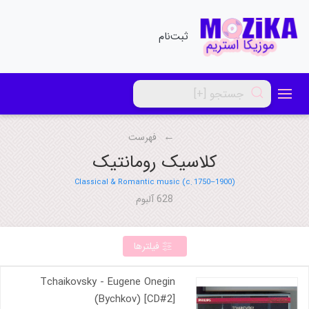
ثبت‌نام
فهرست
کلاسیک رومانتیک
Classical & Romantic music (c. 1750–1900)
628 آلبوم
فیلترها
Tchaikovsky - Eugene Onegin
(Bychkov) [CD#2]