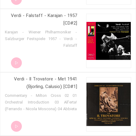
Verdi - Falstaff - Karajan - 1957
[CD#2]
Karajan - Wiener Philharmoniker -
Salzburger Festspiele 1957 - Verdi -
Falstaff
Verdi - Il Trovatore - Met 1941
(Bjorling, Calusio) [CD#1]
01 Commentary - Milton Cross 02
Orchestral Introduction 03 All'erta!
(Ferrando - Nicola Moscona) 04 Abbieta
Zingara (Ferrando - Moscona) 05 Sull´
orlo dei tetti (Chorus) 06 Che più
tárresti¿ (Ines - Maxine Stellman) 07
Tacea la notte placida (Leonora -