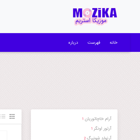
درباره
فهرست
خانه
آرام خاچاتوریان
1
آرتور اونگر
1
آرنولد شونبرگ
2