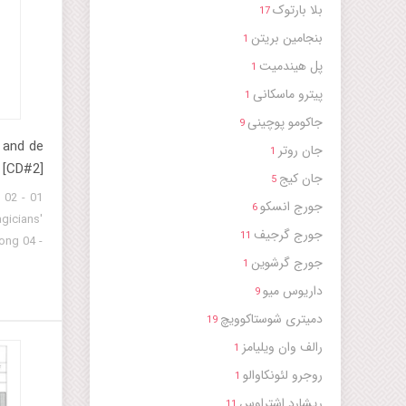
بلا بارتوک
17
بنجامین بریتن
1
پل هیندمیت
1
پیترو ماسکانی
1
جاکومو پوچینی
9
 and de
جان روتر
1
 [CD#2]
جان کیج
5
k 02
جورج انسکو
6
gicians'
جورج گرجیف
11
ong 04 -
جورج گرشوین
Struggle
1
 - Gig -
داریوس میو
9
tz-Troov
دمیتری شوستاکوویچ
19
 - Gig -
رالف وان ویلیامز
1
Shepherd
11 - Gig
روجرو لئونکاوالو
1
ong 13 -
ریشارد اشتراوس
11