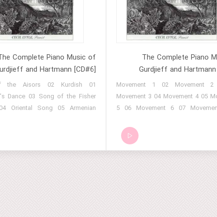
Procession 17 Easter Hymn
Order (Part 3) 13 Rituals of a Su
(Part 4) 14 Rituals of a Sufi Order
15 Rituals of a Sufi Order (Pa
Rituals of a Sufi Order (Part 7) 17
of a Sufi Order (Part 8) 18 E
The Complete Piano Music of
The Complete Piano M
urdjieff and Hartmann [CD#6]
Gurdjieff and Hartmann
of the Aisors 02 Kurdish
01 Movement 1 02 Movement 2
's Dance 03 Song of the Fisher
Movement 3 04 Movement 4 05 M
4 Oriental Song 05 Armenian
5 06 Movement 6 07 Movemen
 Greek Melody 07 Armenian
Movement 8 09 Movement 9 10 M
8 Hindu Melody 09 Song of the
10 11 Movement 11 12 Movemen
 10 Kurdish Song for Two Flutes
Movement 13 14 Movement
gretto 12 Tibetan Melody 13
Movement 15 16 Movement
usic 14 Persian Song 15 Oriental
Movement 17 18 Movement
16 Kurdish Melody 17 Afghan
Movement 19 20 Movement
8 Assyrian Women Mourners 19
Movement 21 22 Movement
Tibetan Masked Dance
Movement 23 24 Movement
Movement 25 26 Movement