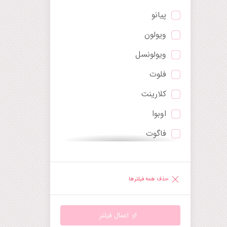
پیانو
پاوان
ویولون
پرلود
ویولونسل
پوئم سمفونیک
فلوت
پولونایز
کلارینت
تریو
اوبوا
توکاتا
فاگوت
چنت
ترومپت
دیورتیمنتو
ساکسوفون
راپسودی
حذف همه فیلترها
هارپ
رقص
گیتار
رکوئیم
اعمال فیلتر