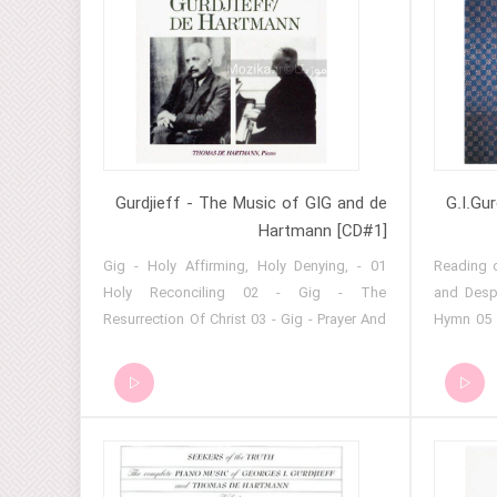
Gurdjieff - The Music of GIG and de
G.I.Gu
Hartmann [CD#1]
01 - Gig - Holy Affirming, Holy Denying,
01 - Readi
Holy Reconciling 02 - Gig - The
and Desp
Resurrection Of Christ 03 - Gig - Prayer And
Hymn 05 
Despair 04 - Gig - Sayyid No. 10 05 - Gig -
06 - Hym
Hymn (January 2, 1927) 06 - Gig - Sacred
Hymn for 
Reading From The Koran 07 - Gig - Sayyid
Endless 
Song 08 - Gig - Hymn For Easter Thursday
Temple 11
09 - Gig - Hymn To The Endless Creator 10
of Christ
- Gig - Prayer No. 2 11 - Gig - Essene Hymn
- Holy R