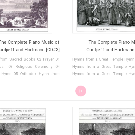
by Thomas de Hartmann 14 - Gig
Gig - Hymn for Christmas Day - No
ffirming, Holy Denying, Holy
Gig - Sayyid No. 13 15 - Gig - Sayy
ing 15 - Gig - Orthodox Midnight
16 - Gig - Song of the Fisherwo
- Gig - Tibi Cantamus in F Minor
Gig - On Leaving for Cannes 18
- Alleluia 18 - Gig - Te Laudamus
Sayyid Song and Dance 19 - Gig
g - Easter Hymn 20 - Gig -
(February 
The Complete Piano Music of
The Complete Piano M
Remembrance
urdjieff and Hartmann [CD#3]
Gurdjieff and Hartmann
g from Sacred Books 02 Prayer
01 Hymns from a Great Temple Hymn
air 03 Religious Ceremony 04
Hymns from a Great Temple Hy
s Hymn 05 Orthodox Hymn from
Hymns from a Great Temple Hy
or 06 Hymn of Good Friday 07
Hymns from a Great Temple Hy
s Hymn 08 Prayer and Procession
Hymns from a Great Temple Hy
 of Easter Wednesday 10 Hymn
Hymns from a Great Temple Hy
r Thursday 11 Hymn to the Creator
Hymns from a Great Temple Hy
for a Great Temple 13 Meditation
Hymns from a Great Temple Hy
Affirming, Holy Denying, Holy
Hymns from a Great Temple Hy
iling 15 The Story of the
Rituals of a Sufi Order (Part 1) 11
tion of Christ 16 Easter Night
of a Sufi Order (Part 2) 12 Rituals 