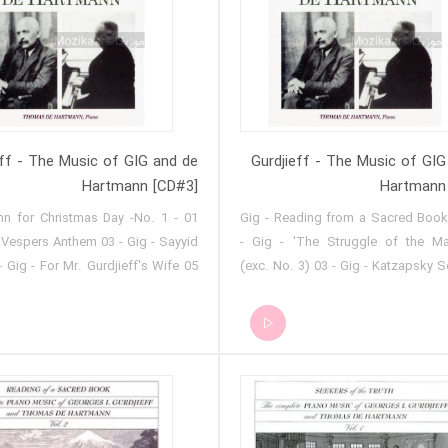
ion 14 - Easter Hymn 15 -
Meditation
eff - The Music of GIG and de
Gurdjieff - The Music of GIG
Hartmann [CD#3]
Hartmann
 Hymn for Christmas Day -No. 1
01 - Gig - Reading from a Sacred Boo
- Vespers Anthem 03 - Gig - Sayyid
- Gig - 'The Struggle of the Ma
- Gig - For Mr. Gurdjieff's Wife 05
(exc. No. 3) 03 - Gig - Katzapsky S
urd Melody for Two Flutes 06 - Gig
Gig - Kurd Melody 05 - Gig - 'The 
an Women Mourners 07 - Gig -
of the Magicians' (exc. No. 2) 06
mn and Night Procession 08 - Gig
The Bokharian Dervish Hadji-Asva
or Easter Wednesday 09 - Gig -
07 - Gig - Kurd Shepherd Dance 08
nd Procession 10 - Gig - Song of
Sayyid No. 14 09 - Gig - Kurd 
s 11 - Gig - Song of the Molokans
Melody 10 - Gig - Caucasian Dance 
 - Night Procession 13 - Gig -
- Sayyid No. 1 12 - Gig - Persian S