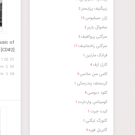
. 2 14 -
زبیگنیف پرایسنر
2
id No. 9
ژان سیبلیوس
man 17 -
15
 - Gig -
ساموئل باربر
2
 - Hymn
سرگئی پروکفیف
3
14, 1926)
usic of
سرگئی راخمانینف
17
 [CD#2]
فرانک مارتین
1
 1 02
کارل ارف
4
mn 2 03
کامی سن سانس
mn 3 04
9
mn 4 05
کریستف پندرسکی
1
mn 5 06
کلود دبوسی
8
mn 6 07
کومیتاس وارداپت
mn 7 08
1
mn 8 09
کیت جرت
1
mn 9 10
گئورگ لیگتی
1
 Rituals
گابریل فوره
9
of a Sufi