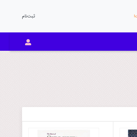
ثبت‌نام
مو