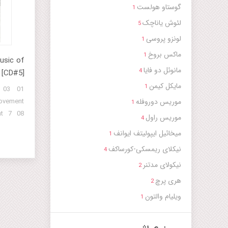
fi Order
گوستاو هولست
1
 (Part 5)
لئوش یاناچک
5
rt 6) 16
لونزو پروسی
1
 Rituals
ماکس بروخ
nneagram
1
usic of
مانوئل دو فایا
4
 [CD#5]
مایکل کیمن
1
 03
موریس دوروفله
ovement
1
t 7 08
موریس راول
4
ovement
میخائیل ایپولیتف ایوانف
1
t 12 13
نیکلای ریمسکی-کورساکف
 14 15
4
 16 17
نیکولاى مدتنر
2
 18 19
هری پرچ
2
 20 21
ویلیام والتون
1
 22 23
 24 25
 26 27