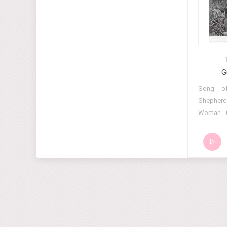
and Chants of the Seids (Part 2) 13 Dances
and Chants of the Seids (Part 3) 14 Dances
and Chants of the Seids (Part 4) 15 Dances
and Chants of the Seids (Part 5) 16 Dances
and Chants of the Seids (Part 6) 17 Dances
and Chants of the Seids (Part 7) 18 Dances
G
and Chants of the Seids (Part 8) 19 Dances
01 Song 
and Chants of the Seids (Part 9) 20 Dances
Shepherd
and Chants of the Seids (Part 10) 21
Woman 0
Dances and Chants of the Seids (Part 11)
Song 06
22 Dances and Chants of the Seids (Part
Melody 0
12) 23 Dances and Chants of the Seids
Molokans
(Part 13) 24 Dances and Chants of the
11 Alle
Seids (Part 14)
Bagpipe M
Melody 
Melody 1