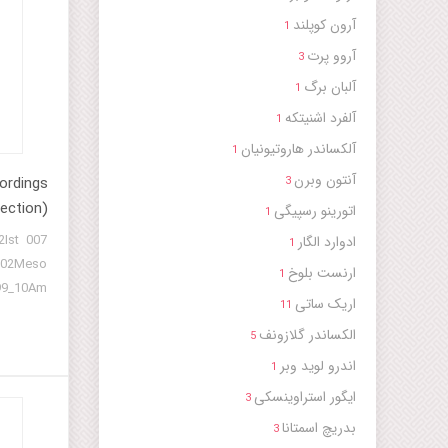
آرون کوپلند
1
آروو پرت
3
آلبان برگ
1
آلفرد اشنیتکه
1
آلکساندر هاروتیونیان
1
آنتون وبرن
ordings
3
ection)
اتورینو رسپیگی
1
2Ist
ادوارد الگار
1
02Meso
ارنست بلوخ
1
9_10Am
اریک ساتی
11
A-1 121
الکساندر گلازونف
y turkey
5
story
اندرو لوید وبر
1
ایگور استراوینسکی
3
بدریچ اسمتانا
3