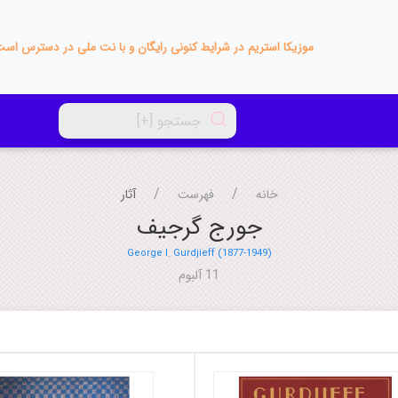
زیکا استریم در شرایط کنونی رایگان و با نت ملی در دسترس است!
آثار
فهرست
خانه
جورج گرجیف
George I. Gurdjieff (1877-1949)
11 آلبوم