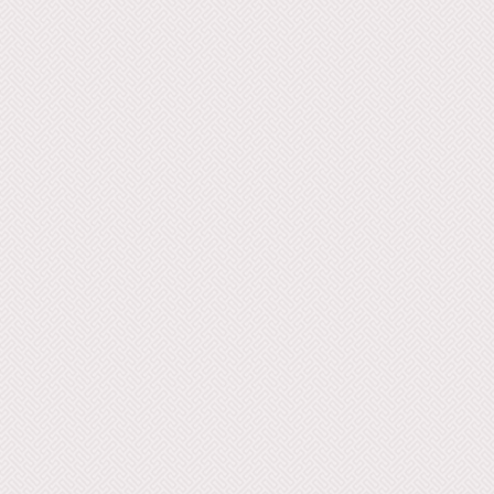
Movement 27 28 Movement
Movement 29 30 Movement
Movement 31 32 Movement
Movement 33 34 Movement
Movement 35 36 Movement
Move