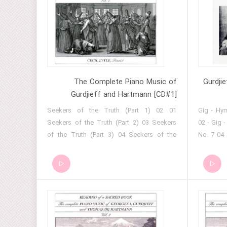
12 - Gig - Hymn From A Great Temple --No.
Process
1 13 - Gig - 'Rejoice, Beelzebub!' 14 - Gig -
Bayaty 15 - Gig - Kurd Melody From Isfahan
16 - Gig - Meditation 17 - Gig - 'The
Struggle Of The Magicians' (Excerpt No. 1)
The Complete Piano Music of
Gurdji
Gurdjieff and Hartmann [CD#1]
01 Seekers of the Truth (Part 1) 02
01 - Gig -
Seekers of the Truth (Part 2) 03 Seekers
02 - Gig 
of the Truth (Part 3) 04 Seekers of the
No. 7 04 
Truth (Part 4) 05 Seekers of the Truth (Part
- Gig - K
5) 06 Seekers of the Truth (Part 6) 07
- Assyri
Seekers of the Truth (Part 7) 08 Seekers
Easter Hy
of the Truth (Part 8) 09 Seekers of the
- Hymn f
Truth (Part 9) 10 Seekers of the Truth (Part
Prayer a
10) 11 Seekers of the Truth (Part 11) 12
the Aisor
Seekers of the Truth (Part 12) 13 Seekers
12 - Gig