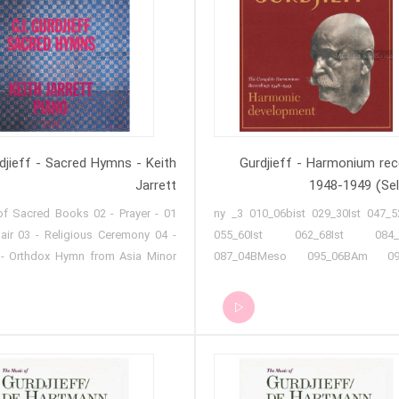
rdjieff - Sacred Hymns - Keith
Gurdjieff - Harmonium rec
Jarrett
1948-1949 (Sel
ng of Sacred Books 02 - Prayer
007 ny _3 010_06bist 029_30Ist 047_5
air 03 - Religious Ceremony 04 -
055_60Ist 062_68Ist 084_
- Orthdox Hymn from Asia Minor
087_04BMeso 095_06BAm 09
n for Good Friday 07 - Hymn 08 -
111_062nd 118_102nd 119 Wire 
Easter Thursday 09 - Hymn to the
Wire C-1 125 Wire G-2 scotch stor
Creator 10 - Hymn from a Great
 - The Story of the Resurrection
 12 - Holy Affirming - Holy Denying
econciling 13 - Easter Night