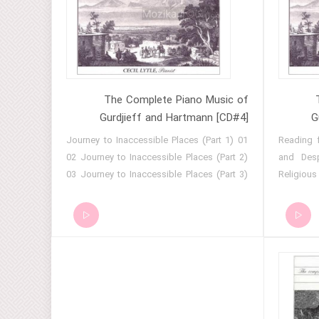
of the Truth (Part 13) 14 Seekers of the
Remarks 
Truth (Part 14) 15 Seekers of the Truth
- Holy A
(Part 15) 16 Seekers of the Truth (Part 16)
Reconcil
17 Seekers of the Truth (Part 17) 18
Hymn 16 
Seekers of the Truth (Part 18) 19 Seekers
17 - Gig 
of the Truth (Part 19)
19 - Gi
The Complete Piano Music of
Gurdjieff and Hartmann [CD#4]
G
01 Journey to Inaccessible Places (Part 1)
01 Readin
02 Journey to Inaccessible Places (Part 2)
and Desp
03 Journey to Inaccessible Places (Part 3)
Religiou
04 Journey to Inaccessible Places (Part 4)
Asia Min
05 Journey to Inaccessible Places (Part 5)
Religiou
06 Journey to Inaccessible Places (Part 6)
09 Hymn
07 Journey to Inaccessible Places (Part 7)
for Easte
08 Journey to Inaccessible Places (Part 8)
12 Hymn 
09 Journey to Inaccessible Places (Part 9)
14 Holy 
10 Reading of a Sacred Book 11 Dances
Reconc
and Chants of the Seids (Part 1) 12 Dances
Resurrec