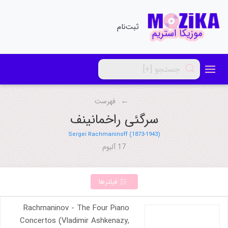
ثبت‌نام
فهرست
سرگئی راخمانینف
Sergei Rachmaninoff (1873-1943)
17 آلبوم
فیلترها
Rachmaninov - The Four Piano
Concertos (Vladimir Ashkenazy,