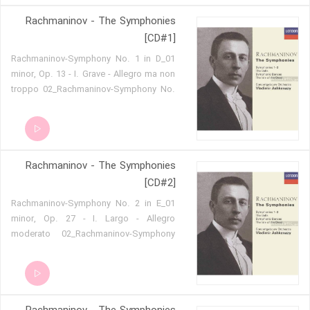
- I. Allegro vivace 05 - Piano Concerto
Rachmaninov - The Symphonies
No.4 in G minor, op.40 - II. Largo 06 -
Piano Concerto No.4 in G minor, op.40 -
[CD#1]
III. Allegro vivace
01_Rachmaninov-Symphony No. 1 in D
minor, Op. 13 - I. Grave - Allegro ma non
troppo 02_Rachmaninov-Symphony No.
1 in D minor, Op. 13 - II. Allegro animato
03_Rachmaninov-Symphony No. 1 in D
minor, Op. 13 - III. Larghetto
04_Rachmaninov-Symphony No. 1 in D
Rachmaninov - The Symphonies
minor, Op. 13 - IV. Allegro con fuoco
05_Rachmaninov-Symphonic Dances,
[CD#2]
Op. 45 - I. Non allegro 06_Rachmaninov-
01_Rachmaninov-Symphony No. 2 in E
Symphonic Dances, Op. 45 - II. Andante
minor, Op. 27 - I. Largo - Allegro
con moto 07_Rachmaninov-Symphonic
moderato 02_Rachmaninov-Symphony
Dances, Op. 45 - III. Lento assai -
No. 2 in E minor, Op. 27 - II. Allegro
Allegro vivace
molto 03_Rachmaninov-Symphony No.
2 in E minor, Op. 27 - III. Adagio
04_Rachmaninov-Symphony No. 2 in E