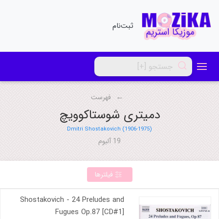
ثبت‌نام
فهرست
دمیتری شوستاکوویچ
Dmitri Shostakovich (1906-1975)
19 آلبوم
فیلترها
Shostakovich - 24 Preludes and
Fugues Op.87 [CD#1]